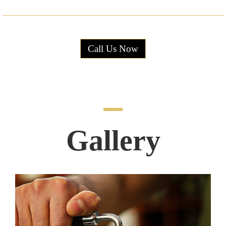
Call Us Now
Gallery