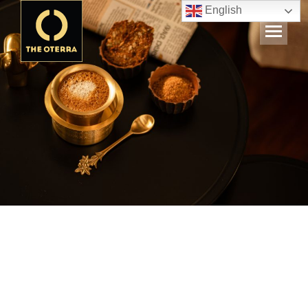
English