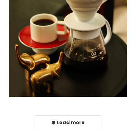
Load more