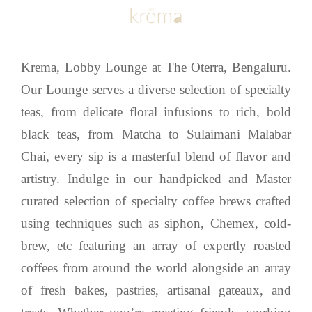
Krema, Lobby Lounge at The Oterra, Bengaluru.
Our Lounge serves a diverse selection of specialty
teas, from delicate floral infusions to rich, bold
black teas, from Matcha to Sulaimani Malabar
Chai, every sip is a masterful blend of flavor and
artistry. Indulge in our handpicked and Master
curated selection of specialty coffee brews crafted
using techniques such as siphon, Chemex, cold-
brew, etc featuring an array of expertly roasted
coffees from around the world alongside an array
of fresh bakes, pastries, artisanal gateaux, and