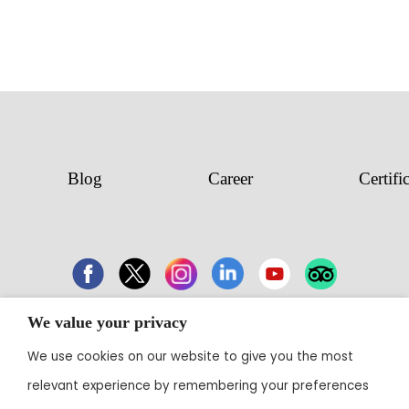
Blog
Career
Certifi
We value your privacy
43 Electronic City, Phase 1, Hosur Road,
We use cookies on our website to give you the most
Bengaluru 560100
relevant experience by remembering your preferences
Contact:
+91 80 3003 0303
• Email: