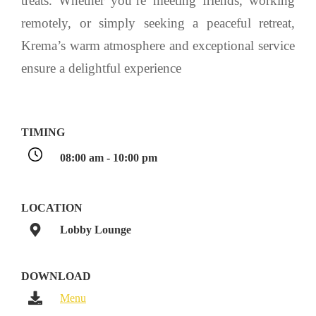
treats. Whether you’re meeting friends, working
remotely, or simply seeking a peaceful retreat,
Krema’s warm atmosphere and exceptional service
ensure a delightful experience
TIMING
08:00 am - 10:00 pm
LOCATION
Lobby Lounge
DOWNLOAD
Menu