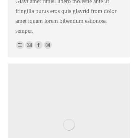
Glavi amet ritnisl libero molestie ante ut
fringilla purus eros quis glavrid from dolor
amet iquam lorem bibendum estionosa
semper.
Personal
E-
Facebook
Instagram
blog
mail
/
website