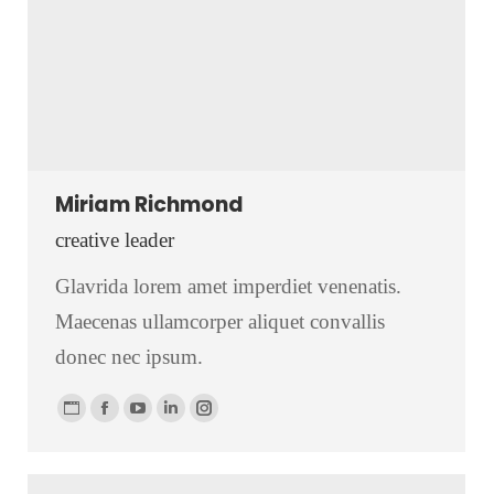
Miriam Richmond
creative leader
Glavrida lorem amet imperdiet venenatis.
Maecenas ullamcorper aliquet convallis
donec nec ipsum.
Personal
Facebook
YouTube
Linkedin
Instagram
blog
/