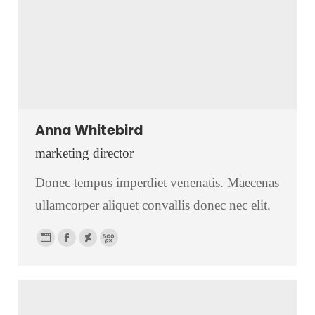
Anna Whitebird
marketing director
Donec tempus imperdiet venenatis. Maecenas
ullamcorper aliquet convallis donec nec elit.
Personal
Facebook
Deviantart
500px
blog
/
website