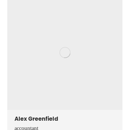
website
Alex Greenfield
accountant