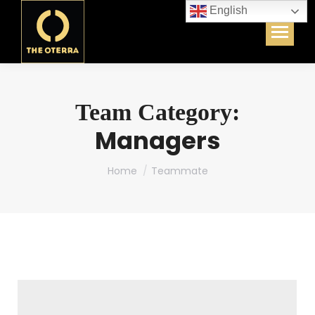
English
Team Category:
Managers
You are here:
Home
Teammate