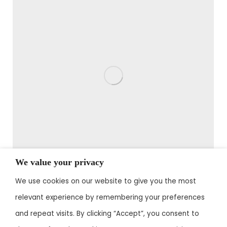
We value your privacy
We use cookies on our website to give you the most
John Green
relevant experience by remembering your preferences
office manager
and repeat visits. By clicking “Accept”, you consent to