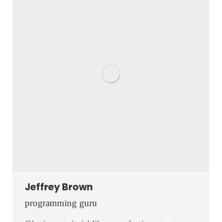
Jeffrey Brown
programming guru