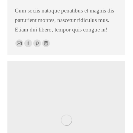
Cum sociis natoque penatibus et magnis dis
parturient montes, nascetur ridiculus mus.
Etiam dui libero, tempor quis congue in!
E-
Facebook
Pinterest
Instagram
mail