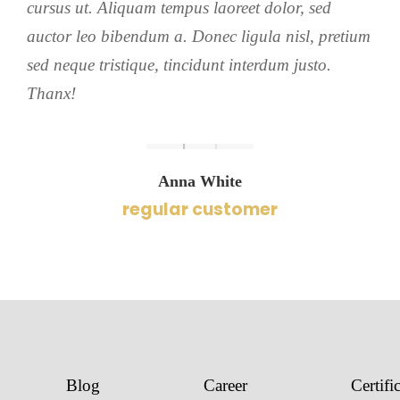
cursus ut. Aliquam tempus laoreet dolor, sed
auctor leo bibendum a. Donec ligula nisl, pretium
sed neque tristique, tincidunt interdum justo.
Thanx!
Anna White
regular customer
Blog
Career
Certifi