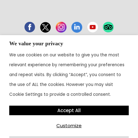
We value your privacy
43 Electronic City, Phase 1, Hosur Road,
We use cookies on our website to give you the most
Bengaluru 560100
relevant experience by remembering your preferences
Contact:
+91 80 3003 0303
• Email:
reservations@theoterra.com
and repeat visits. By clicking “Accept”, you consent to
the use of ALL the cookies. However you may visit
Cookie Settings to provide a controlled consent.
Accept All
Customize