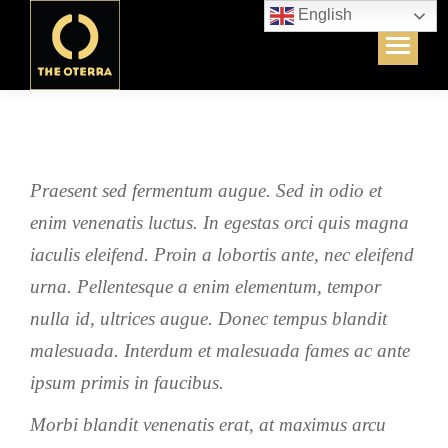
English
Praesent sed fermentum augue. Sed in odio et
enim venenatis luctus. In egestas orci quis magna
iaculis eleifend. Proin a lobortis ante, nec eleifend
urna. Pellentesque a enim elementum, tempor
nulla id, ultrices augue. Donec tempus blandit
malesuada. Interdum et malesuada fames ac ante
ipsum primis in faucibus.
Morbi blandit venenatis erat, at maximus arcu