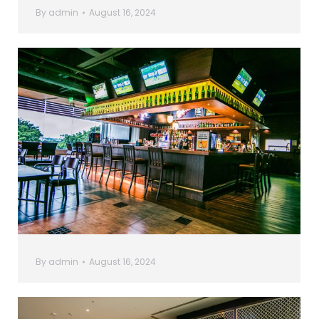
By
admin
August 16, 2024
By
admin
August 16, 2024