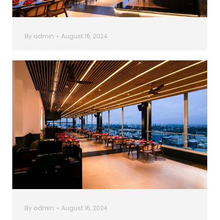
By
admin
August 16, 2024
By
admin
August 16, 2024