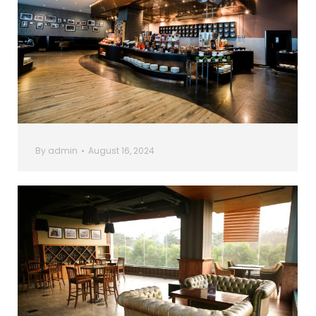
By
admin
August 16, 2024