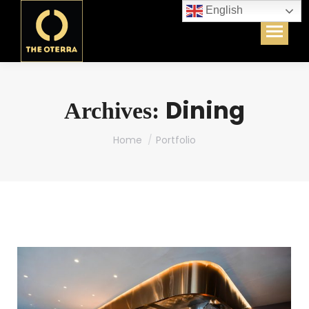
English
Dining
Archives:
You are here:
Home
Portfolio