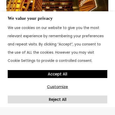
We value your privacy
We use cookies on our website to give you the most
relevant experience by remembering your preferences
and repeat visits. By clicking “Accept”, you consent to
the use of ALL the cookies. However you may visit
By
admin
August 16, 2024
Cookie Settings to provide a controlled consent.
Accept All
Customize
1
2
→
Reject All