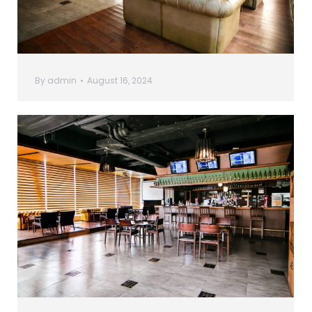
By
admin
August 16, 2024