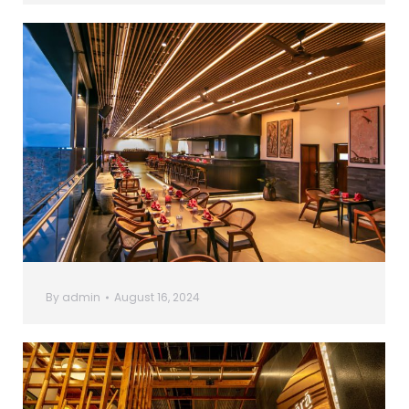
By
admin
August 16, 2024