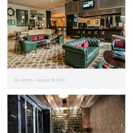
By
admin
August 16, 2024