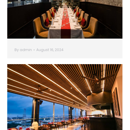
By
admin
August 16, 2024