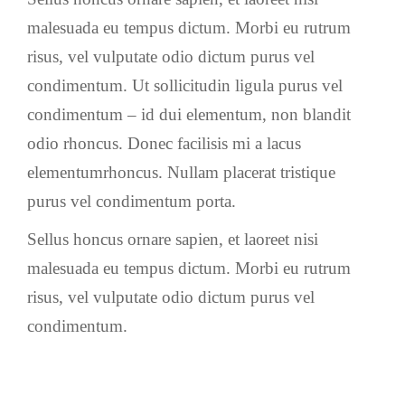
malesuada eu tempus dictum. Morbi eu rutrum
risus, vel vulputate odio dictum purus vel
condimentum. Ut sollicitudin ligula purus vel
condimentum – id dui elementum, non blandit
odio rhoncus. Donec facilisis mi a lacus
elementumrhoncus. Nullam placerat tristique
purus vel condimentum porta.
Sellus honcus ornare sapien, et laoreet nisi
malesuada eu tempus dictum. Morbi eu rutrum
risus, vel vulputate odio dictum purus vel
condimentum.