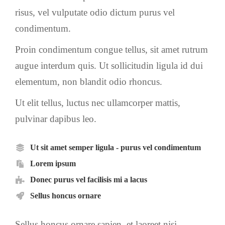
risus, vel vulputate odio dictum purus vel
condimentum.
Proin condimentum congue tellus, sit amet rutrum
augue interdum quis. Ut sollicitudin ligula id dui
elementum, non blandit odio rhoncus.
Ut elit tellus, luctus nec ullamcorper mattis,
pulvinar dapibus leo.
Ut sit amet semper ligula - purus vel condimentum
Lorem ipsum
Donec purus vel facilisis mi a lacus
Sellus honcus ornare
Sellus honcus ornare sapien, et laoreet nisi