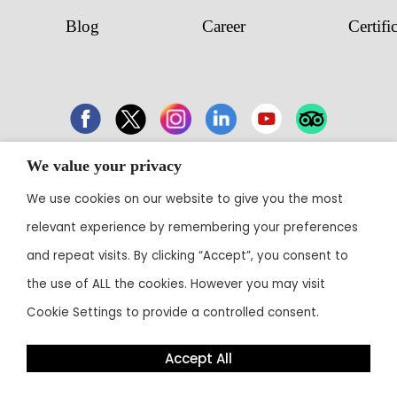
Blog
Career
Certifi
We value your privacy
43 Electronic City, Phase 1, Hosur Road,
We use cookies on our website to give you the most
Bengaluru 560100
relevant experience by remembering your preferences
Contact:
+91 80 3003 0303
• Email:
reservations@theoterra.com
and repeat visits. By clicking “Accept”, you consent to
the use of ALL the cookies. However you may visit
Cookie Settings to provide a controlled consent.
Accept All