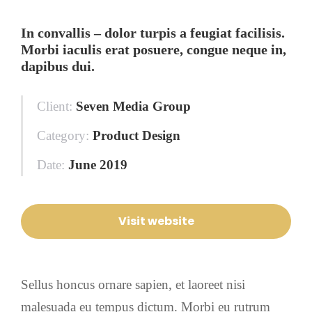
In convallis – dolor turpis a feugiat facilisis.
Morbi iaculis erat posuere, congue neque in,
dapibus dui.
Client:
Seven Media Group
Category:
Product Design
Date:
June 2019
Visit website
Sellus honcus ornare sapien, et laoreet nisi
malesuada eu tempus dictum. Morbi eu rutrum