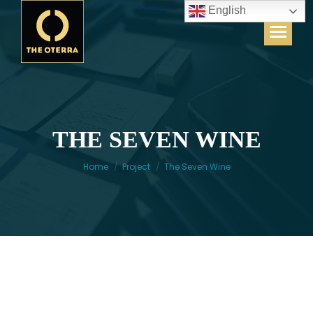
English
THE SEVEN WINE
You are here:
Home
Project
The Seven Wine