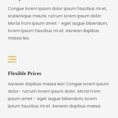
Congue lorem ipsum dolor ipsum faucibus mi et,
scelerisque mauris. rutrum lorem ipsum dolor.
Morbi from ipsum amet - eget augue bibendum,
lorem ipsum faucibus mi et. Aenean dapibus
massa leo.
Flexible Prices
Aenean dapibus massa leo! Congue lorem ipsum
dolor- rutrum lorem ipsum dolor. Morbi from
ipsum amet - eget augue bibendum, lorem
ipsum faucibus mi et. Aenean dapibus massa.