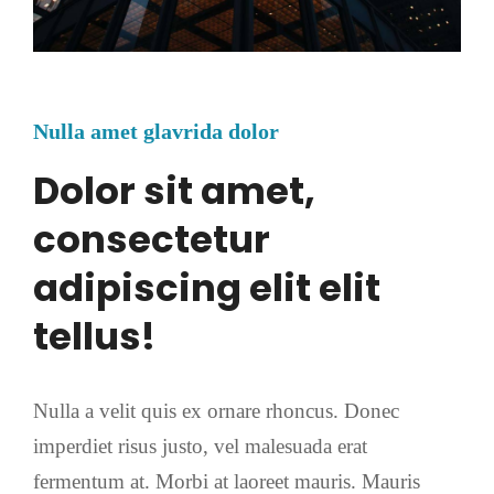
Nulla amet glavrida dolor
Dolor sit amet,
consectetur
adipiscing elit elit
tellus!
Nulla a velit quis ex ornare rhoncus. Donec
imperdiet risus justo, vel malesuada erat
fermentum at. Morbi at laoreet mauris. Mauris