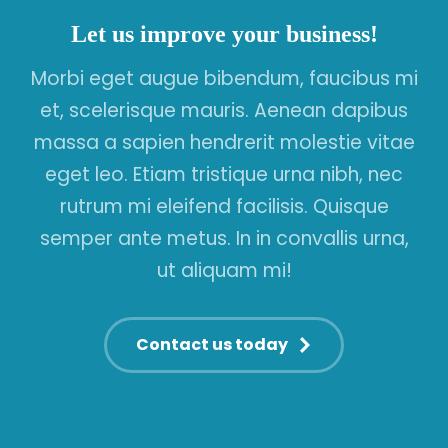
Let us improve your business!
Morbi eget augue bibendum, faucibus mi
et, scelerisque mauris. Aenean dapibus
massa a sapien hendrerit molestie vitae
eget leo. Etiam tristique urna nibh, nec
rutrum mi eleifend facilisis. Quisque
semper ante metus. In in convallis urna,
ut aliquam mi!
Contact us today