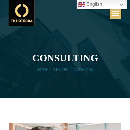
English
CONSULTING
You are here:
Home
Services
Consulting