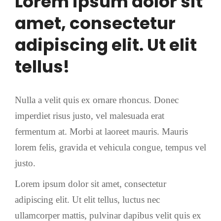
Lorem ipsum dolor sit
amet, consectetur
adipiscing elit. Ut elit
tellus!
Nulla a velit quis ex ornare rhoncus. Donec
imperdiet risus justo, vel malesuada erat
fermentum at. Morbi at laoreet mauris. Mauris
lorem felis, gravida et vehicula congue, tempus vel
justo.
Lorem ipsum dolor sit amet, consectetur
adipiscing elit. Ut elit tellus, luctus nec
ullamcorper mattis, pulvinar dapibus velit quis ex