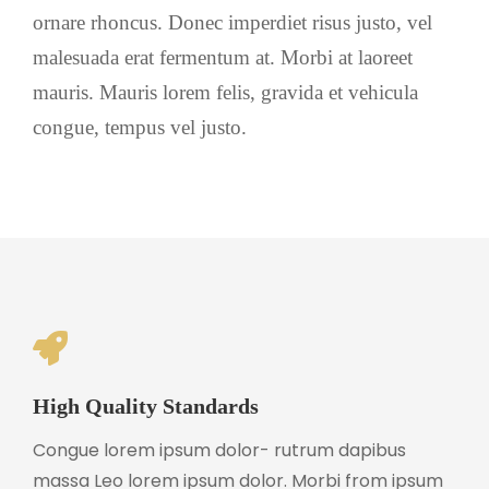
ornare rhoncus. Donec imperdiet risus justo, vel
malesuada erat fermentum at. Morbi at laoreet
mauris. Mauris lorem felis, gravida et vehicula
congue, tempus vel justo.
High Quality Standards
Congue lorem ipsum dolor- rutrum dapibus
massa Leo lorem ipsum dolor. Morbi from ipsum