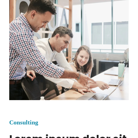
Consulting