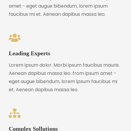
amet - eget augue bibendum, lorem ipsum
faucibus mi et. Aenean dapibus massa leo.
Leading Experts
Lorem ipsum dolor. Morbi ipsum faucibus mauris.
Aenean dapibus massa leo. from ipsum amet -
eget augue bibendum, lorem ipsum faucibus mi
et. Aenean dapibus massa leo.
Complex Sollutions