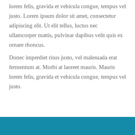
lorem felis, gravida et vehicula congue, tempus vel
justo. Lorem ipsum dolor sit amet, consectetur
adipiscing elit. Ut elit tellus, luctus nec
ullamcorper mattis, pulvinar dapibus velit quis ex
ornare rhoncus.
Donec imperdiet risus justo, vel malesuada erat
fermentum at. Morbi at laoreet mauris. Mauris
lorem felis, gravida et vehicula congue, tempus vel
justo.