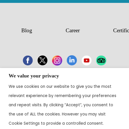
Blog
Career
Certifi
We value your privacy
43 Electronic City, Phase 1, Hosur Road,
We use cookies on our website to give you the most
Bengaluru 560100
relevant experience by remembering your preferences
Contact:
+91 80 3003 0303
• Email:
reservations@theoterra.com
and repeat visits. By clicking “Accept”, you consent to
the use of ALL the cookies. However you may visit
Cookie Settings to provide a controlled consent.