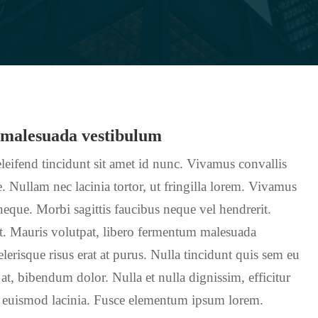
 malesuada vestibulum
leifend tincidunt sit amet id nunc. Vivamus convallis
. Nullam nec lacinia tortor, ut fringilla lorem. Vivamus
 neque. Morbi sagittis faucibus neque vel hendrerit.
nt. Mauris volutpat, libero fermentum malesuada
erisque risus erat at purus. Nulla tincidunt quis sem eu
 at, bibendum dolor. Nulla et nulla dignissim, efficitur
 euismod lacinia. Fusce elementum ipsum lorem.