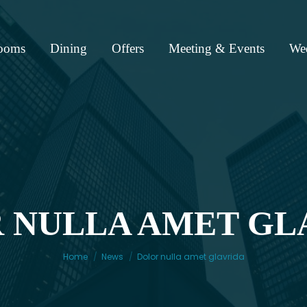
ooms
Dining
Offers
Meeting & Events
We
 NULLA AMET GL
You are here:
Home
News
Dolor nulla amet glavrida