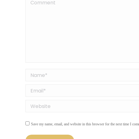
Comment
Name *
Email *
Website
Save my name, email, and website in this browser for the next time I com