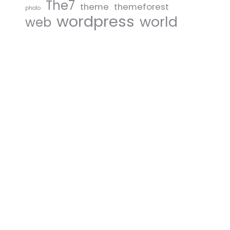
The7
theme
themeforest
photo
wordpress
world
web