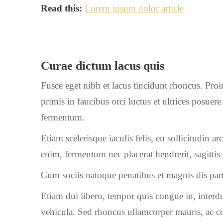
Read this:
Lorem ipsum dolor article
Curae dictum lacus quis
Fusce eget nibh et lacus tincidunt rhoncus. Proi
primis in faucibus orci luctus et ultrices posue
fermentum.
Etiam scelerisque iaculis felis, eu sollicitudin a
enim, fermentum nec placerat hendrerit, sagitti
Cum sociis natoque penatibus et magnis dis part
Etiam dui libero, tempor quis congue in, interdu
vehicula. Sed rhoncus ullamcorper mauris, ac c