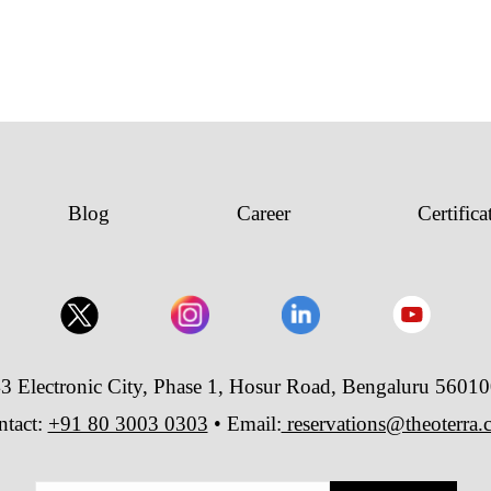
Blog
Career
Certifica
3 Electronic City, Phase 1, Hosur Road, Bengaluru 5601
ntact:
+91 80 3003 0303
• Email:
reservations@theoterra