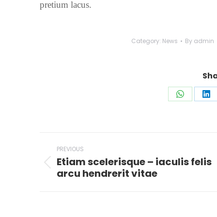
pretium lacus.
Category:
News
By
admin
Sha
Share
Sh
on
on
WhatsAp
Li
Post
PREVIOUS
navigation
Etiam scelerisque – iaculis felis
Previous
arcu hendrerit vitae
post: