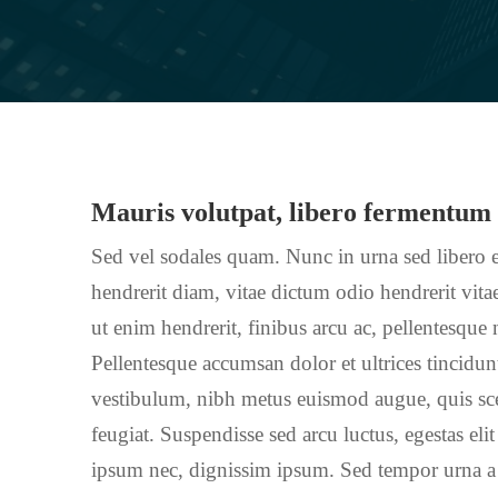
Mauris volutpat, libero fermentum
Sed vel sodales quam. Nunc in urna sed libero e
hendrerit diam, vitae dictum odio hendrerit vitae
ut enim hendrerit, finibus arcu ac, pellentesque
Pellentesque accumsan dolor et ultrices tincidu
vestibulum, nibh metus euismod augue, quis scel
feugiat. Suspendisse sed arcu luctus, egestas elit
ipsum nec, dignissim ipsum. Sed tempor urna a