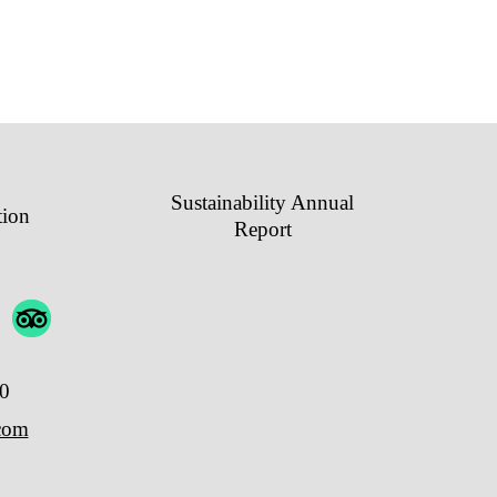
Sustainability Annual
tion
Report
00
.com