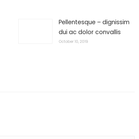
Pellentesque – dignissim
dui ac dolor convallis
October 10, 2019