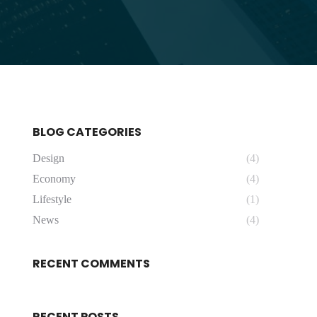
BLOG CATEGORIES
Design
(4)
Economy
(4)
Lifestyle
(1)
News
(4)
RECENT COMMENTS
RECENT POSTS