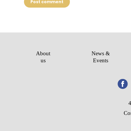
Post comment
About
News &
us
Events
4
Co