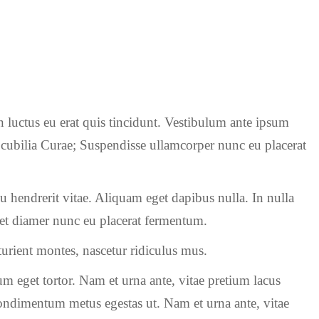
n luctus eu erat quis tincidunt. Vestibulum ante ipsum
re cubilia Curae; Suspendisse ullamcorper nunc eu placerat
rcu hendrerit vitae. Aliquam eget dapibus nulla. In nulla
s et diamer nunc eu placerat fermentum.
urient montes, nascetur ridiculus mus.
m eget tortor. Nam et urna ante, vitae pretium lacus
ondimentum metus egestas ut. Nam et urna ante, vitae