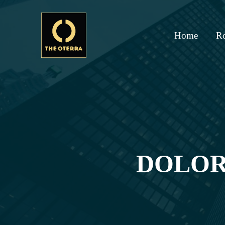
Home
R
DOLOR