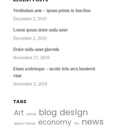
Vestibulum ante – ipsum primis in faucibus
December 2, 2019
Lorem ipsum dolor nulla amet
December 2, 2019
Dolor nulla amet glavrida
November 27, 2019
Etiam scelerisque – iaculis felis arcu hendrerit
vitae
November 3, 2019
TAGS
blog
design
Art
article
news
economy
dream-theme
life