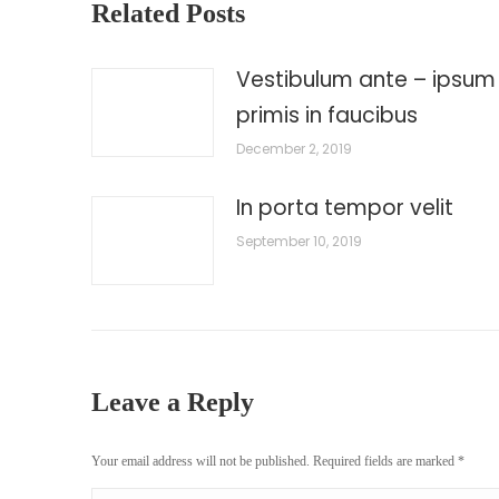
Related Posts
Vestibulum ante – ipsum
primis in faucibus
December 2, 2019
In porta tempor velit
September 10, 2019
Leave a Reply
Your email address will not be published. Required fields are marked
*