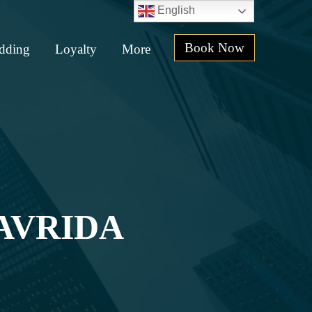
English
Book Now
dding
Loyalty
More
AVRIDA