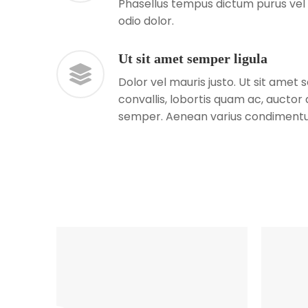
Phasellus tempus dictum purus vel 
odio dolor.
Ut sit amet semper ligula
Dolor vel mauris justo. Ut sit amet
convallis, lobortis quam ac, aucto
semper. Aenean varius condiment