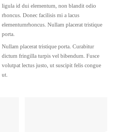
ligula id dui elementum, non blandit odio
rhoncus. Donec facilisis mi a lacus
elementumrhoncus. Nullam placerat tristique
porta.
Nullam placerat tristique porta. Curabitur
dictum fringilla turpis vel bibendum. Fusce
volutpat lectus justo, ut suscipit felis congue
ut.