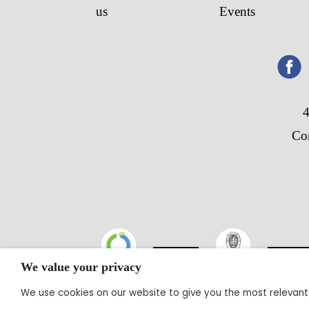
us
Events
4
Co
We value your privacy
We use cookies on our website to give you the most relevant
@20