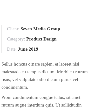
Client:
Seven Media Group
Category:
Product Design
Date:
June 2019
Sellus honcus ornare sapien, et laoreet nisi
malesuada eu tempus dictum. Morbi eu rutrum
risus, vel vulputate odio dictum purus vel
condimentum.
Proin condimentum congue tellus, sit amet
rutrum augue interdum quis. Ut sollicitudin