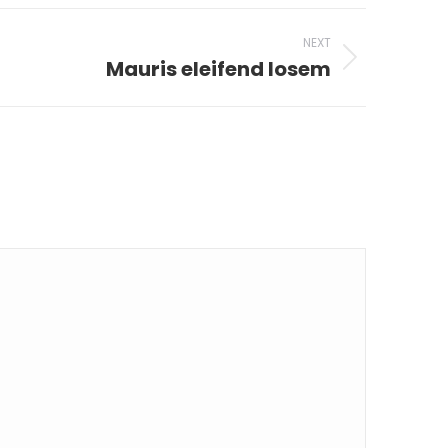
NEXT
Mauris eleifend losem