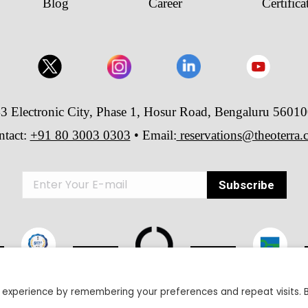
Blog
Career
Certifica
3 Electronic City, Phase 1, Hosur Road, Bengaluru 5601
ntact:
+91 80 3003 0303
• Email:
reservations@theoterra
 experience by remembering your preferences and repeat visits. 
26 The Oterra - A unit of Velankani Information Systems Private Lim