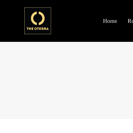
Home
R