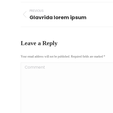
Project
PREVIOUS
navigation
Glavrida lorem ipsum
Previous
project:
Leave a Reply
Your email address will not be published. Required fields are marked
*
Comment