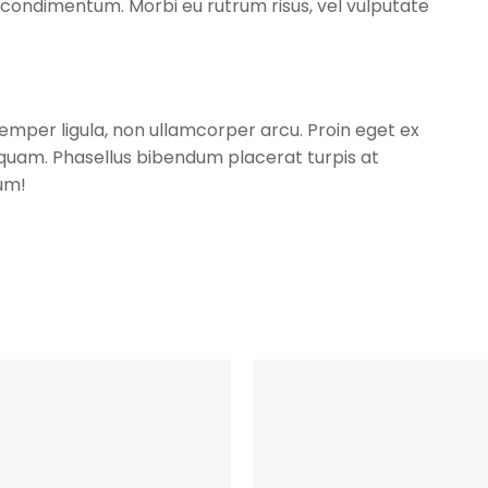
condimentum. Morbi eu rutrum risus, vel vulputate
 semper ligula, non ullamcorper arcu. Proin eget ex
r quam. Phasellus bibendum placerat turpis at
um!