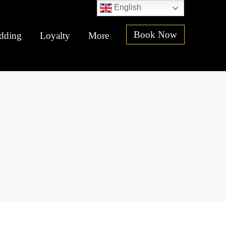
English
Book Now
dding
Loyalty
More