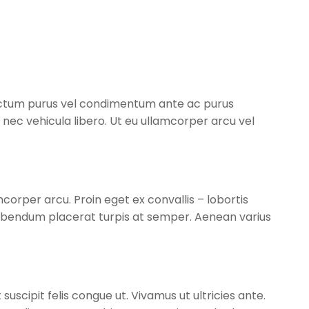
dictum purus vel condimentum ante ac purus
d nec vehicula libero. Ut eu ullamcorper arcu vel
corper arcu. Proin eget ex convallis – lobortis
ibendum placerat turpis at semper. Aenean varius
suscipit felis congue ut. Vivamus ut ultricies ante.