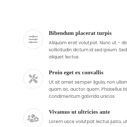
Bibendum placerat turpis
Aliquam erat volutpat. Nunc ut – 
sollicitudin dictum id sed ipsum. Se
aliquet lectus.
Proin eget ex convallis
Ut sit amet semper ligula, non ullam
quam ac, auctor quam. Phasellus b
condimentum galvrida unicos.
Vivamus ut ultricies ante
Lorem usce volutpat lectus justo, ut 