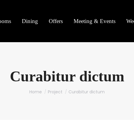
ooms
Dining
Offers
Meeting & Events
We
Curabitur dictum
You are here:
Home
Project
Curabitur dictum