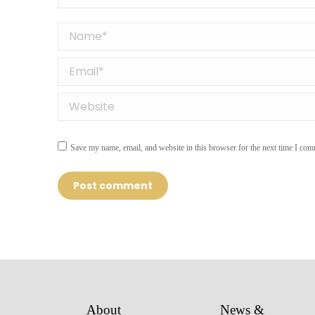
Name *
Email *
Website
Save my name, email, and website in this browser for the next time I com
Post comment
About
News &