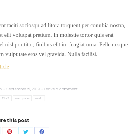
tent taciti sociosqu ad litora torquent per conubia nostra,
 elit volutpat pretium. In molestie tortor quis erat
isl porttitor, finibus elit in, feugiat urna. Pellentesque
 vulputate eros vel gravida. Nulla facilisi.
icle
n
September 21, 2019
Leave a comment
The7
wordpress
world
re this post