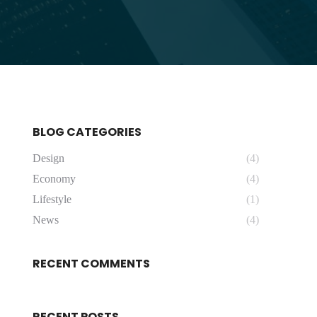
BLOG CATEGORIES
Design
(4)
Economy
(4)
Lifestyle
(1)
News
(4)
RECENT COMMENTS
RECENT POSTS