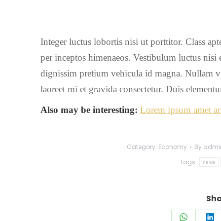
Integer luctus lobortis nisi ut porttitor. Class ap
per inceptos himenaeos. Vestibulum luctus nisi et
dignissim pretium vehicula id magna. Nullam vel n
laoreet mi et gravida consectetur. Duis elementum
Also may be interesting:
Lorem ipsum amet art
Category:
Economy
By
admi
Tags:
news
Sha