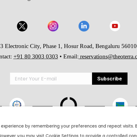
3 Electronic City, Phase 1, Hosur Road, Bengaluru 5601
ntact:
+91 80 3003 0303
• Email:
reservations@theoterra
 experience by remembering your preferences and repeat visits. 
26 The Oterra - A unit of Velankani Information Systems Private Lim
 However you may visit Cookie Settings to provide a controlled con