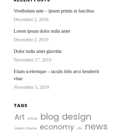
Vestibulum ante – ipsum primis in faucibus
December 2, 2019
Lorem ipsum dolor nulla amet
December 2, 2019
Dolor nulla amet glavrida
November 27, 2019
Etiam scelerisque – iaculis felis arcu hendrerit
vitae
November 3, 2019
TAGS
blog
design
Art
article
news
economy
dream-theme
life