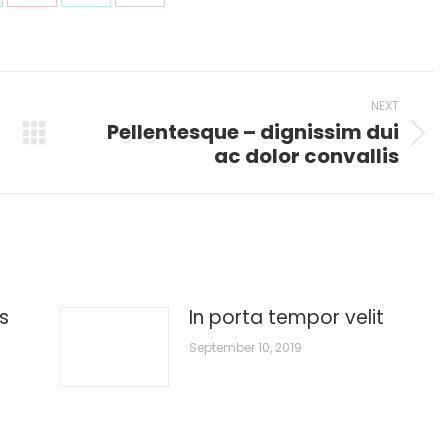
are
Share
Share
Share
on
on
on
p
nkedIn
Pinterest
X
Facebook
NEXT
Pellentesque – dignissim dui
Next
ac dolor convallis
post:
s
In porta tempor velit
September 10, 2019