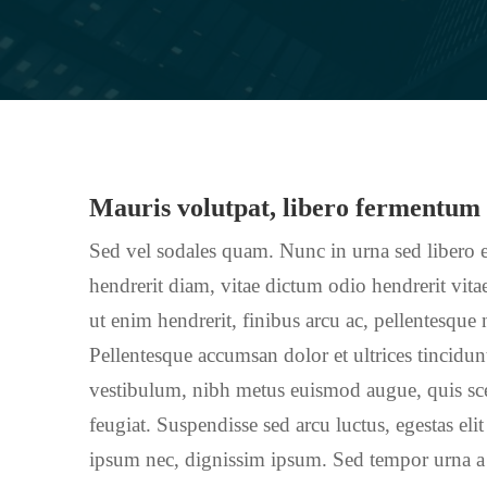
Mauris volutpat, libero fermentum
Sed vel sodales quam. Nunc in urna sed libero e
hendrerit diam, vitae dictum odio hendrerit vitae
ut enim hendrerit, finibus arcu ac, pellentesque
Pellentesque accumsan dolor et ultrices tincidu
vestibulum, nibh metus euismod augue, quis scel
feugiat. Suspendisse sed arcu luctus, egestas elit
ipsum nec, dignissim ipsum. Sed tempor urna a