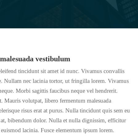
 malesuada vestibulum
leifend tincidunt sit amet id nunc. Vivamus convallis
. Nullam nec lacinia tortor, ut fringilla lorem. Vivamus
 neque. Morbi sagittis faucibus neque vel hendrerit.
nt. Mauris volutpat, libero fermentum malesuada
erisque risus erat at purus. Nulla tincidunt quis sem eu
 at, bibendum dolor. Nulla et nulla dignissim, efficitur
 euismod lacinia. Fusce elementum ipsum lorem.