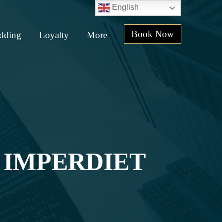
English
Book Now
dding
Loyalty
More
 IMPERDIET