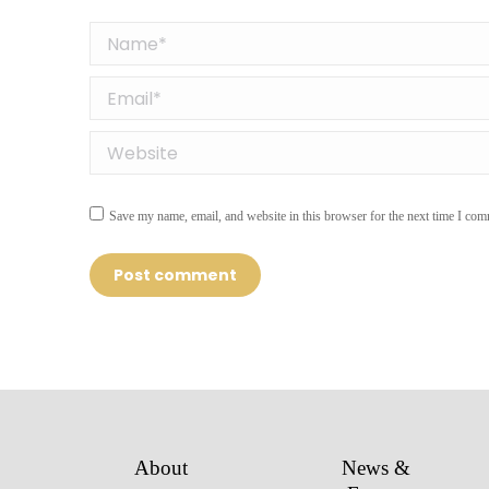
Name *
Email *
Website
Save my name, email, and website in this browser for the next time I com
Post comment
About
News &