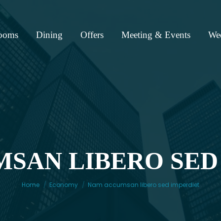
ooms
Dining
Offers
Meeting & Events
We
SAN LIBERO SED
You are here:
Home
Economy
Nam accumsan libero sed imperdiet