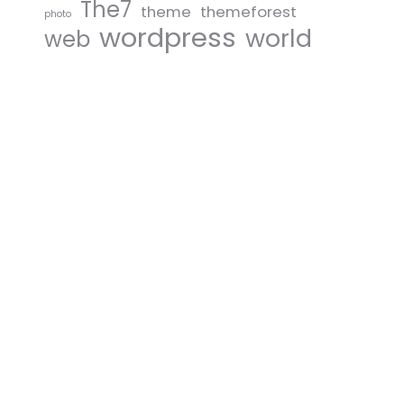
The7
theme
themeforest
photo
wordpress
world
web