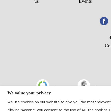
us
Events
4
Co
We value your privacy
We use cookies on our website to give you the most relevant
@20
clicking “Accept”, you consent to the use of ALL the cookies.