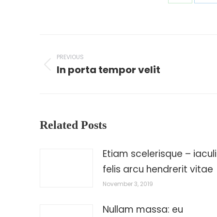
Share
Sh
on
on
WhatsAp
Li
Post
navigation
PREVIOUS
In porta tempor velit
Previous
post:
Related Posts
Etiam scelerisque – iaculi
felis arcu hendrerit vitae
November 3, 2019
Nullam massa: eu