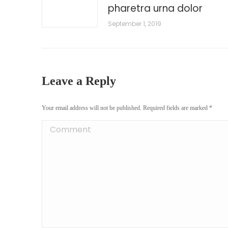
pharetra urna dolor
September 1, 2019
Leave a Reply
Your email address will not be published. Required fields are marked
*
Comment