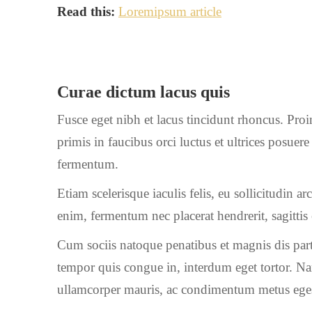
Read this:
Loremipsum article
Curae dictum lacus quis
Fusce eget nibh et lacus tincidunt rhoncus. Proi
primis in faucibus orci luctus et ultrices posue
fermentum.
Etiam scelerisque iaculis felis, eu sollicitudin a
enim, fermentum nec placerat hendrerit, sagitti
Cum sociis natoque penatibus et magnis dis part
tempor quis congue in, interdum eget tortor. Na
ullamcorper mauris, ac condimentum metus eges