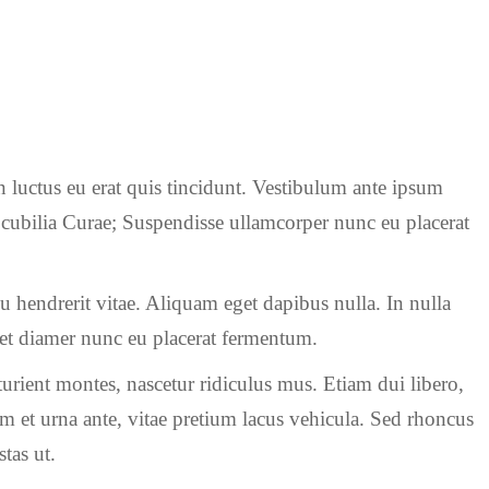
n luctus eu erat quis tincidunt. Vestibulum ante ipsum
re cubilia Curae; Suspendisse ullamcorper nunc eu placerat
rcu hendrerit vitae. Aliquam eget dapibus nulla. In nulla
s et diamer nunc eu placerat fermentum.
urient montes, nascetur ridiculus mus. Etiam dui libero,
m et urna ante, vitae pretium lacus vehicula. Sed rhoncus
tas ut.