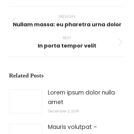
WhatsApp
LinkedIn
Pinterest
X
Facebook
Post
PREVIOUS
navigation
Nullam massa: eu pharetra urna dolor
Previous
post:
NEXT
In porta tempor velit
Next
post:
Related Posts
Lorem ipsum dolor nulla
amet
December 2, 2019
Mauris volutpat –