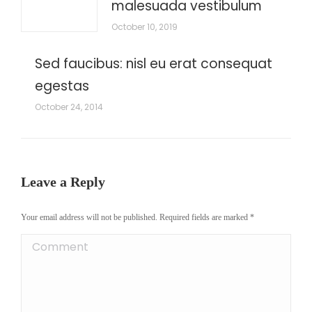
malesuada vestibulum
October 10, 2019
Sed faucibus: nisl eu erat consequat
egestas
October 24, 2014
Leave a Reply
Your email address will not be published. Required fields are marked
*
Comment