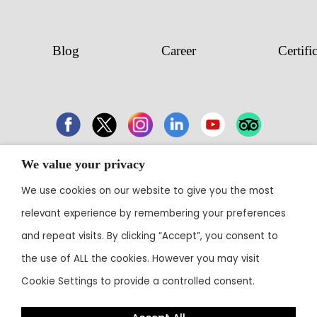
Blog
Career
Certifi
We value your privacy
43 Electronic City, Phase 1, Hosur Road,
Bengaluru 560100
We use cookies on our website to give you the most
relevant experience by remembering your preferences
Contact:
+91 80 3003 0303
• Email:
reservations@theoterra.com
and repeat visits. By clicking “Accept”, you consent to
the use of ALL the cookies. However you may visit
Cookie Settings to provide a controlled consent.