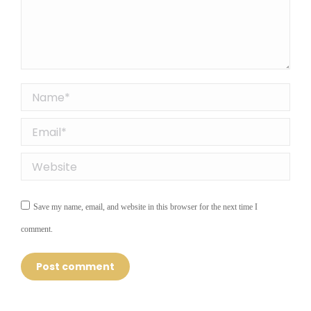
Name *
Email *
Website
Save my name, email, and website in this browser for the next time I
comment.
Post comment