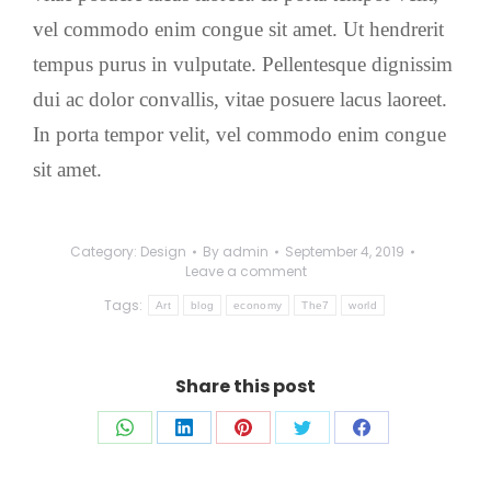
vel commodo enim congue sit amet. Ut hendrerit
tempus purus in vulputate. Pellentesque dignissim
dui ac dolor convallis, vitae posuere lacus laoreet.
In porta tempor velit, vel commodo enim congue
sit amet.
Category:
Design
By
admin
September 4, 2019
Leave a comment
Tags:
Art
blog
economy
The7
world
Share this post
Share
Share
Share
Share
Share
on
on
on
on
on