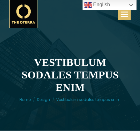
English
VESTIBULUM
SODALES TEMPUS
You are here:
ENIM
Home
Design
Vestibulum sodales tempus enim