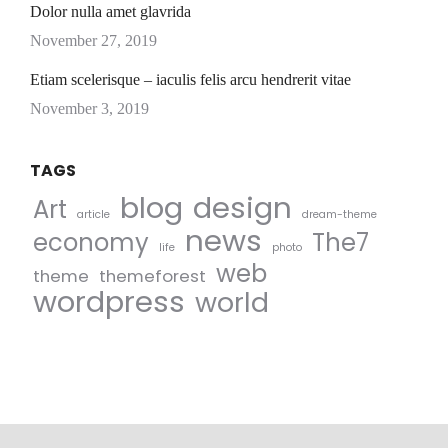
Dolor nulla amet glavrida
November 27, 2019
Etiam scelerisque – iaculis felis arcu hendrerit vitae
November 3, 2019
TAGS
blog
design
Art
article
dream-theme
news
economy
The7
life
photo
web
theme
themeforest
wordpress
world