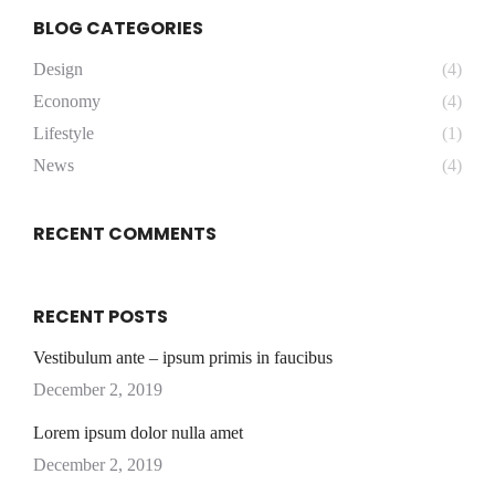
BLOG CATEGORIES
Design
(4)
Economy
(4)
Lifestyle
(1)
News
(4)
RECENT COMMENTS
RECENT POSTS
Vestibulum ante – ipsum primis in faucibus
December 2, 2019
Lorem ipsum dolor nulla amet
December 2, 2019