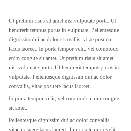
Ut pretium risus sit amet nisi vulputate porta. Ut
hendrerit tempus purus in vulputate. Pellentesque
dignissim dui ac dolor convallis, vitae posuere
lacus laoreet. In porta tempor velit, vel commodo
enim congue sit amet. Ut pretium risus sit amet
nisi vulputate porta. Ut hendrerit tempus purus in
vulputate. Pellentesque dignissim dui ac dolor
convallis, vitae posuere lacus laoreet.
In porta tempor velit, vel commodo enim congue
sit amet.
Pellentesque dignissim dui ac dolor convallis,
vitae posuere lacus laoreet. In porta tempor velit,